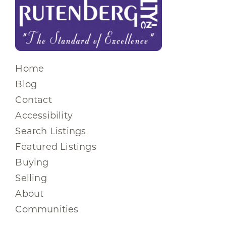
Home
Blog
Contact
Accessibility
Search Listings
Featured Listings
Buying
Selling
About
Communities