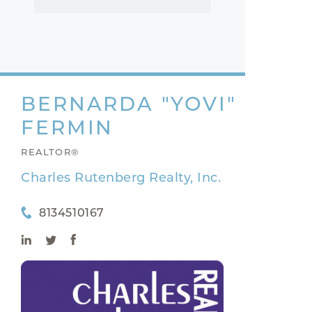
BERNARDA "YOVI"
FERMIN
REALTOR®
Charles Rutenberg Realty, Inc.
8134510167