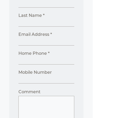
Last Name *
Email Address *
Home Phone *
Mobile Number
Comment