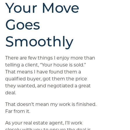
Your Move
Goes
Smoothly
There are few things I enjoy more than
telling a client, “Your house is sold.”
That means I have found them a
qualified buyer, got them the price
they wanted, and negotiated a great
deal.
That doesn’t mean my work is finished.
Far from it.
As your real estate agent, I’ll work
closely with you to ensure the deal is