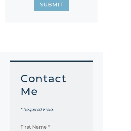
SUBMIT
Contact
Me
* Required Field.
First Name *