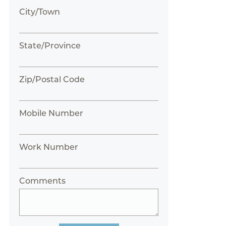
City/Town
State/Province
Zip/Postal Code
Mobile Number
Work Number
Comments