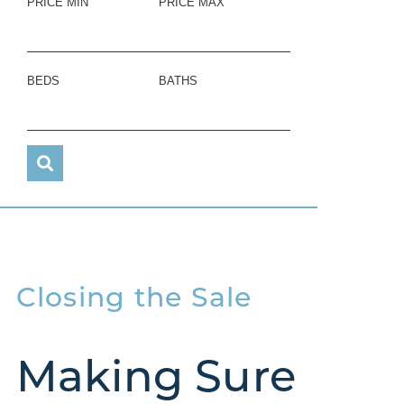
PRICE MIN
PRICE MAX
BEDS
BATHS
Closing the Sale
Making Sure