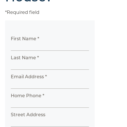
*Required field
First Name *
Last Name *
Email Address *
Home Phone *
Street Address