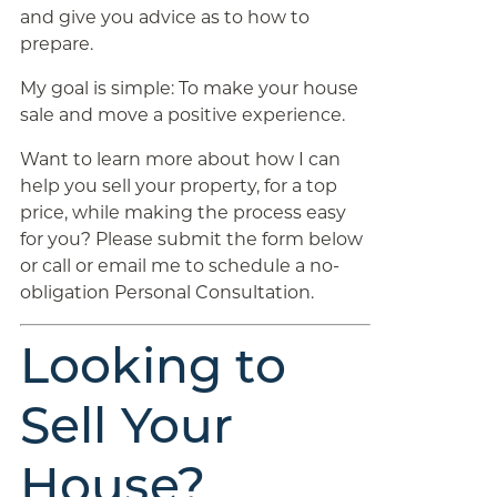
and give you advice as to how to
prepare.
My goal is simple: To make your house
sale and move a positive experience.
Want to learn more about how I can
help you sell your property, for a top
price, while making the process easy
for you? Please submit the form below
or call or email me to schedule a no-
obligation Personal Consultation.
Looking to
Sell Your
House?