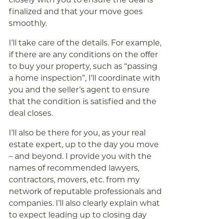
finalized and that your move goes
smoothly.
I’ll take care of the details. For example,
if there are any conditions on the offer
to buy your property, such as “passing
a home inspection”, I’ll coordinate with
you and the seller’s agent to ensure
that the condition is satisfied and the
deal closes.
I’ll also be there for you, as your real
estate expert, up to the day you move
– and beyond. I provide you with the
names of recommended lawyers,
contractors, movers, etc. from my
network of reputable professionals and
companies. I’ll also clearly explain what
to expect leading up to closing day