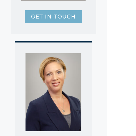
GET IN TOUCH