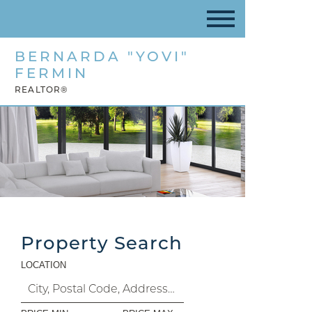
BERNARDA "YOVI"
FERMIN
REALTOR®
Property Search
LOCATION